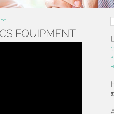
S
ome
fo
CS EQUIPMENT
C
B
H
H
8