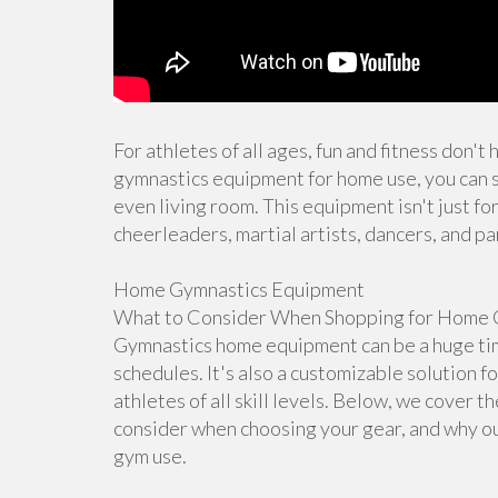
For athletes of all ages, fun and fitness don't
gymnastics equipment for home use, you can s
even living room. This equipment isn't just for
cheerleaders, martial artists, dancers, and pa
Home Gymnastics Equipment
What to Consider When Shopping for Home 
Gymnastics home equipment can be a huge time
schedules. It's also a customizable solution f
athletes of all skill levels. Below, we cover 
consider when choosing your gear, and why ou
gym use.