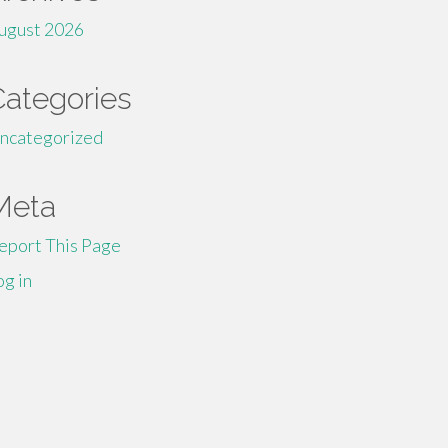
ugust 2026
Categories
ncategorized
Meta
eport This Page
og in