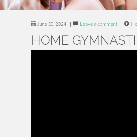
June 30, 2024
|
Leave a comment
|
H
HOME GYMNASTI