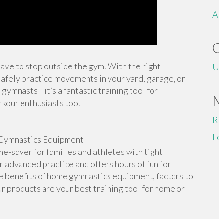
A
 have to stop outside the gym. With the right
U
afely practice movements in your yard, garage, or
 gymnasts—it’s a fantastic training tool for
rkour enthusiasts too.
R
L
Gymnastics Equipment
-saver for families and athletes with tight
or advanced practice and offers hours of fun for
the benefits of home gymnastics equipment, factors to
r products are your best training tool for home or