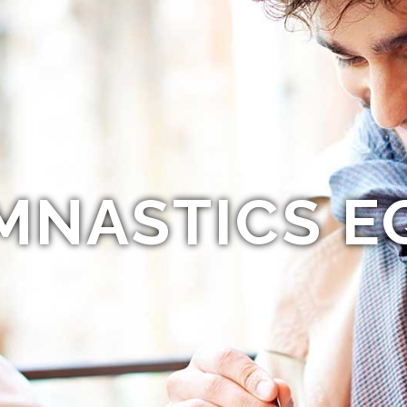
MNASTICS E