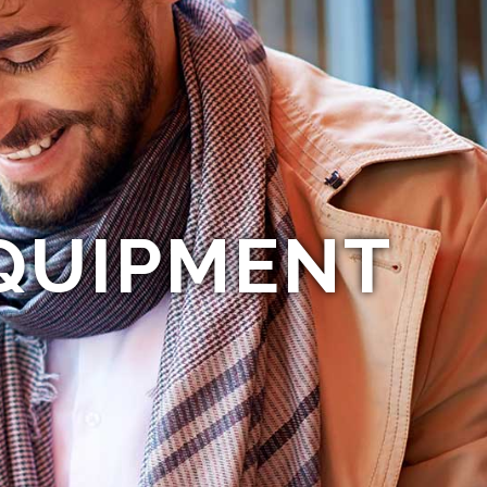
QUIPMENT