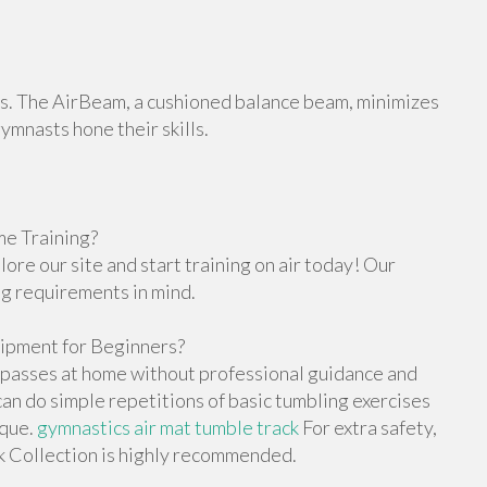
orts. The AirBeam, a cushioned balance beam, minimizes
gymnasts hone their skills.
e Training?
re our site and start training on air today! Our
ng requirements in mind.
ipment for Beginners?
g passes at home without professional guidance and
n do simple repetitions of basic tumbling exercises
ique.
gymnastics air mat tumble track
For extra safety,
ck Collection is highly recommended.