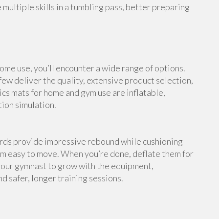
multiple skills in a tumbling pass, better preparing
me use, you’ll encounter a wide range of options.
ew deliver the quality, extensive product selection,
cs mats for home and gym use are inflatable,
tion simulation.
ards provide impressive rebound while cushioning
em easy to move. When you’re done, deflate them for
your gymnast to grow with the equipment,
d safer, longer training sessions.