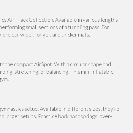
s Air Track Collection. Available in various lengths
 performing small sections of a tumbling pass. For
ore our wider, longer, and thicker mats.
th the compact AirSpot. With a circular shape and
umping, stretching, or balancing. This mini inflatable
gym.
ymnastics setup. Available in different sizes, they’re
 to larger setups. Practice back handsprings, over-