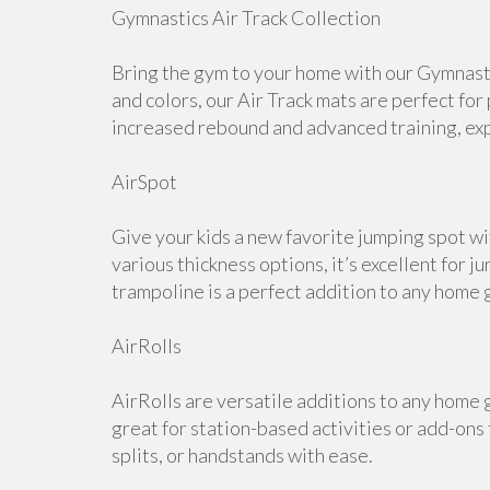
Gymnastics Air Track Collection
Bring the gym to your home with our Gymnastic
and colors, our Air Track mats are perfect for
increased rebound and advanced training, expl
AirSpot
Give your kids a new favorite jumping spot wi
various thickness options, it’s excellent for j
trampoline is a perfect addition to any home 
AirRolls
AirRolls are versatile additions to any home g
great for station-based activities or add-ons
splits, or handstands with ease.