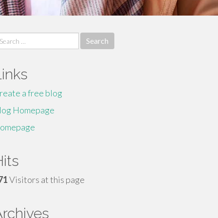
earch
r:
Links
reate a free blog
log Homepage
omepage
its
71
Visitors at this page
Archives