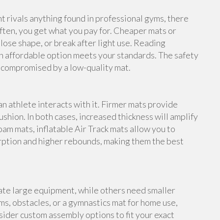
rivals anything found in professional gyms, there
ften, you get what you pay for. Cheaper mats or
lose shape, or break after light use. Reading
n affordable option meets your standards. The safety
e compromised by a low-quality mat.
an athlete interacts with it. Firmer mats provide
shion. In both cases, increased thickness will amplify
foam mats, inflatable Air Track mats allow you to
rption and higher rebounds, making them the best
te large equipment, while others need smaller
s, obstacles, or a gymnastics mat for home use,
ider custom assembly options to fit your exact