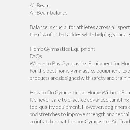
AirBeam
AirBeam balance
Balance is crucial for athletes across all sp
the risk of rolled ankles while helping young 
Home Gymnastics Equipment
FAQs
Where to Buy Gymnastics Equipment for Hom
For the best home gymnastics equipment, explo
products are designed with safety and traini
How to Do Gymnastics at Home Without Equ
It’s never safe to practice advanced tumblin
top-quality equipment. However, beginners ca
and stretches to improve strength and techn
an inflatable mat like our Gymnastics Air Tra