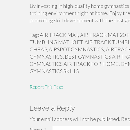
By investing in high-quality home gymnastics 
training environment right at home. Enjoy the
promoting skill development with the best ge
Tag: AIR TRACK MAT, AIR TRACK MAT 20
TUMBLING MAT 13 FT, AIR TRACK TUMBL
CHEAP, AIRSPOT GYMNASTICS, AIRTRACK
GYMNASTICS, BEST GYMNASTICS AIR TR
GYMNASTICS AIR TRACK FOR HOME, GY
GYMNASTICS SKILLS
Report This Page
Leave a Reply
Your email address will not be published.
Requ