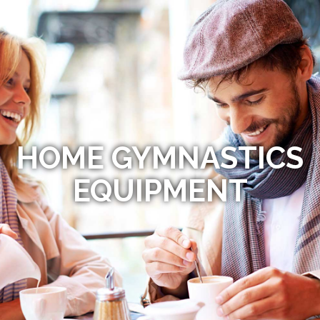
HOME GYMNASTICS
EQUIPMENT