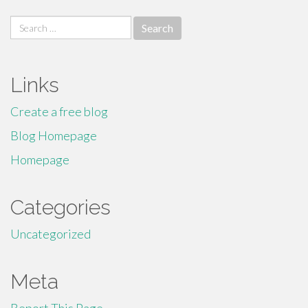
Search
for:
Links
Create a free blog
Blog Homepage
Homepage
Categories
Uncategorized
Meta