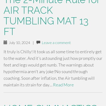
AIR TRACK
TUMBLING MAT 13
FT
July 10, 2024
|
Leave a comment
It truly is Chilly! It took us all some time to entirely get
to the water. And it’s astounding just how promptly our
feet and legs would get numb. The warnings about
hypothermia aren't any joke!No sound through
coaching. Soon after inflation, the Air tumbling will
maintain its strain for day…
Read More