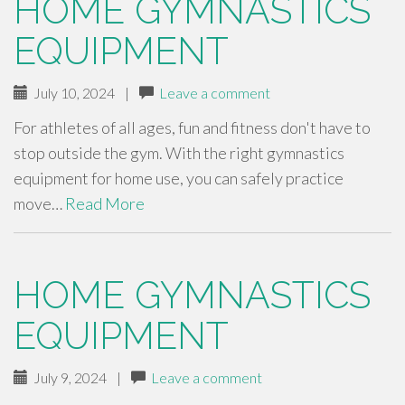
HOME GYMNASTICS
EQUIPMENT
July 10, 2024
|
Leave a comment
For athletes of all ages, fun and fitness don't have to
stop outside the gym. With the right gymnastics
equipment for home use, you can safely practice
move…
Read More
HOME GYMNASTICS
EQUIPMENT
July 9, 2024
|
Leave a comment