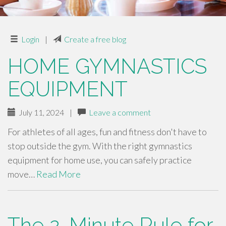
Login
|
Create a free blog
HOME GYMNASTICS
EQUIPMENT
July 11, 2024
|
Leave a comment
For athletes of all ages, fun and fitness don't have to
stop outside the gym. With the right gymnastics
equipment for home use, you can safely practice
move…
Read More
The 2-Minute Rule for