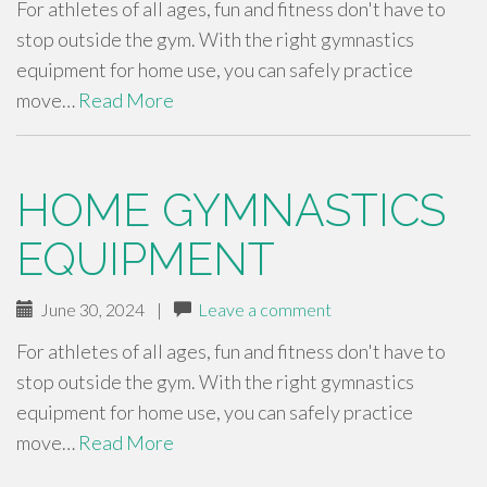
For athletes of all ages, fun and fitness don't have to
stop outside the gym. With the right gymnastics
equipment for home use, you can safely practice
move…
Read More
HOME GYMNASTICS
EQUIPMENT
June 30, 2024
|
Leave a comment
For athletes of all ages, fun and fitness don't have to
stop outside the gym. With the right gymnastics
equipment for home use, you can safely practice
move…
Read More