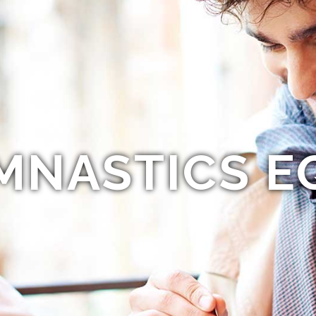
MNASTICS E