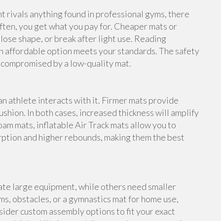
rivals anything found in professional gyms, there
ften, you get what you pay for. Cheaper mats or
lose shape, or break after light use. Reading
n affordable option meets your standards. The safety
e compromised by a low-quality mat.
an athlete interacts with it. Firmer mats provide
shion. In both cases, increased thickness will amplify
foam mats, inflatable Air Track mats allow you to
rption and higher rebounds, making them the best
te large equipment, while others need smaller
s, obstacles, or a gymnastics mat for home use,
ider custom assembly options to fit your exact