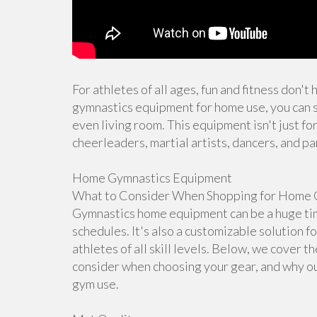
For athletes of all ages, fun and fitness don't
gymnastics equipment for home use, you can s
even living room. This equipment isn't just for
cheerleaders, martial artists, dancers, and pa
Home Gymnastics Equipment
What to Consider When Shopping for Home 
Gymnastics home equipment can be a huge time
schedules. It's also a customizable solution f
athletes of all skill levels. Below, we cover 
consider when choosing your gear, and why ou
gym use.