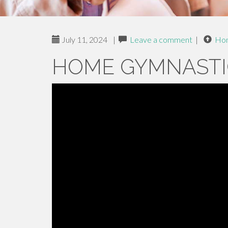
July 11, 2024
|
Leave a comment
|
Ho
HOME GYMNASTI