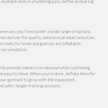
multiple skills in a tumbling pass, better preparing
me use, you’ll encounter a wide range of options.
ew deliver the quality, extensive product selection,
cs mats for home and gym use are inflatable,
tion simulation.
ards provide impressive rebound while cushioning
em easy to move. When you’re done, deflate them for
your gymnast to grow with the equipment,
d safer, longer training sessions.