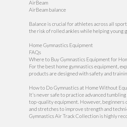
AirBeam
AirBeam balance
Balance is crucial for athletes across all sp
the risk of rolled ankles while helping young 
Home Gymnastics Equipment
FAQs
Where to Buy Gymnastics Equipment for Hom
For the best home gymnastics equipment, explo
products are designed with safety and traini
How to Do Gymnastics at Home Without Equ
It’s never safe to practice advanced tumblin
top-quality equipment. However, beginners ca
and stretches to improve strength and techniqu
Gymnastics Air Track Collection is highly r