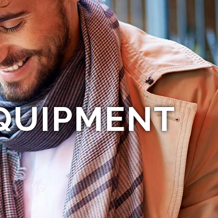
QUIPMENT