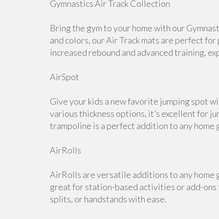
Gymnastics Air Track Collection
Bring the gym to your home with our Gymnastic
and colors, our Air Track mats are perfect for
increased rebound and advanced training, expl
AirSpot
Give your kids a new favorite jumping spot wi
various thickness options, it’s excellent for j
trampoline is a perfect addition to any home 
AirRolls
AirRolls are versatile additions to any home g
great for station-based activities or add-ons
splits, or handstands with ease.