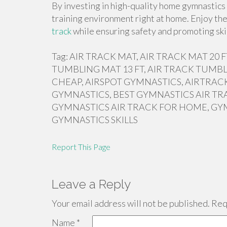
By investing in high-quality home gymnastics 
training environment right at home. Enjoy th
track
while ensuring safety and promoting ski
Tag: AIR TRACK MAT, AIR TRACK MAT 20
TUMBLING MAT 13 FT, AIR TRACK TUMBL
CHEAP, AIRSPOT GYMNASTICS, AIRTRACK
GYMNASTICS, BEST GYMNASTICS AIR TR
GYMNASTICS AIR TRACK FOR HOME, GY
GYMNASTICS SKILLS
Report This Page
Leave a Reply
Your email address will not be published.
Requ
Name
*