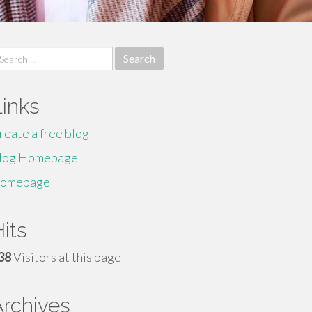
earch
r:
Links
reate a free blog
log Homepage
omepage
its
38
Visitors at this page
Archives