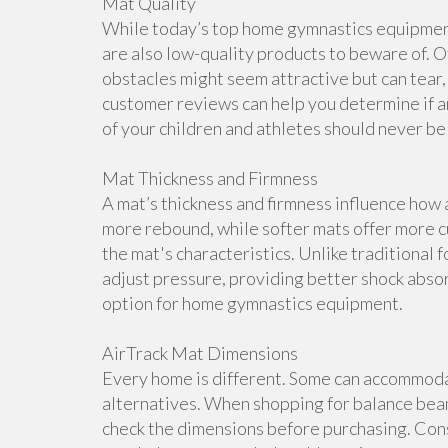
Mat Quality
While today’s top home gymnastics equipment 
are also low-quality products to beware of. O
obstacles might seem attractive but can tear, 
customer reviews can help you determine if a
of your children and athletes should never b
Mat Thickness and Firmness
A mat’s thickness and firmness influence how 
more rebound, while softer mats offer more cu
the mat's characteristics. Unlike traditional 
adjust pressure, providing better shock abso
option for home gymnastics equipment.
AirTrack Mat Dimensions
Every home is different. Some can accommoda
alternatives. When shopping for balance beam
check the dimensions before purchasing. Cons