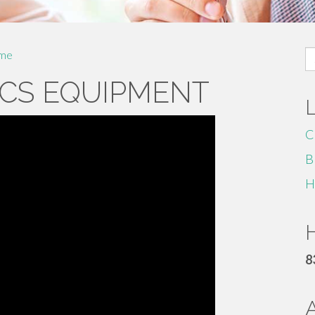
S
me
fo
CS EQUIPMENT
C
B
H
H
8