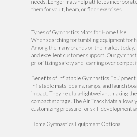
needs. Longer mats help athletes incorporate 
them for vault, beam, or floor exercises.
Types of Gymnastics Mats for Home Use
When searching for tumbling equipment for ho
Among the many brands on the market today, f
and excellent customer support. Our gymnasti
prioritizing safety and learning over competi
Benefits of Inflatable Gymnastics Equipment
Inflatable mats, beams, ramps, and launch bo
impact. They're ultra-lightweight, making th
compact storage. The Air Track Mats allows 
customizing pressure for skill development an
Home Gymnastics Equipment Options