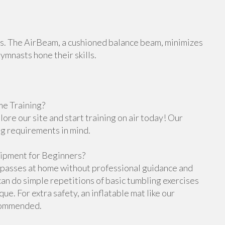
orts. The AirBeam, a cushioned balance beam, minimizes
gymnasts hone their skills.
e Training?
re our site and start training on air today! Our
ng requirements in mind.
ipment for Beginners?
g passes at home without professional guidance and
n do simple repetitions of basic tumbling exercises
e. For extra safety, an inflatable mat like our
ecommended.