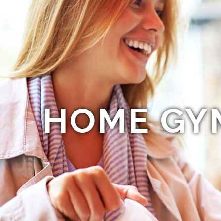
HOME GY