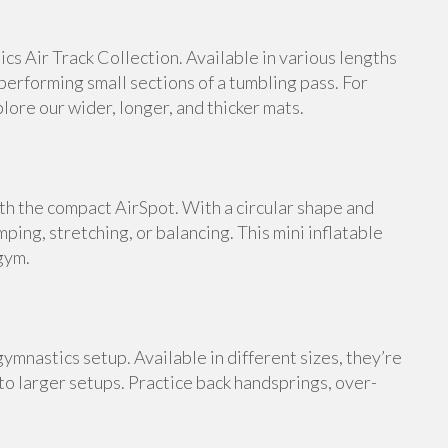
s Air Track Collection. Available in various lengths
 performing small sections of a tumbling pass. For
ore our wider, longer, and thicker mats.
th the compact AirSpot. With a circular shape and
umping, stretching, or balancing. This mini inflatable
gym.
ymnastics setup. Available in different sizes, they’re
 to larger setups. Practice back handsprings, over-