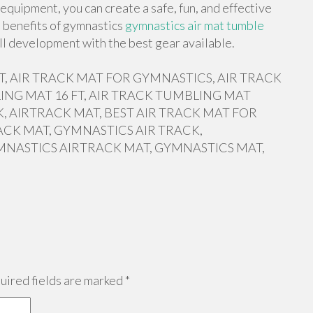
equipment, you can create a safe, fun, and effective
e benefits of gymnastics
gymnastics air mat tumble
ll development with the best gear available.
 FT, AIR TRACK MAT FOR GYMNASTICS, AIR TRACK
ING MAT 16 FT, AIR TRACK TUMBLING MAT
, AIRTRACK MAT, BEST AIR TRACK MAT FOR
ACK MAT, GYMNASTICS AIR TRACK,
MNASTICS AIRTRACK MAT, GYMNASTICS MAT,
ired fields are marked
*