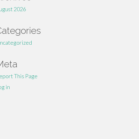
ugust 2026
Categories
ncategorized
Meta
eport This Page
og in