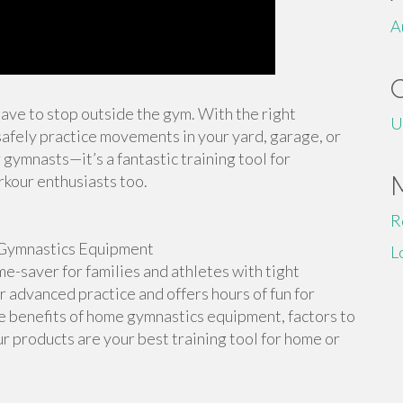
A
 have to stop outside the gym. With the right
U
afely practice movements in your yard, garage, or
 gymnasts—it’s a fantastic training tool for
rkour enthusiasts too.
R
Gymnastics Equipment
L
-saver for families and athletes with tight
or advanced practice and offers hours of fun for
the benefits of home gymnastics equipment, factors to
r products are your best training tool for home or